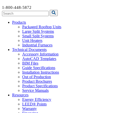
1-800-448-5872
Products
Packaged Rooftop Units
Large Split Systems
Small Split Systems
Unit Heaters
Industrial Furnaces
Technical Documents
Accessory Information
AutoCAD Templates
BIM Files
Guide Specifications
Installation Instructions
Out of Production
Product Brochures
Product Specifications
Service Manuals
Resources
Energy Efficiency
LEED® Points
Warranty