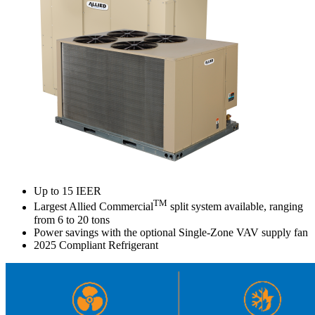
Up to 15 IEER
TM
Largest Allied Commercial
split system available, ranging
from 6 to 20 tons
Power savings with the optional Single-Zone VAV supply fan
2025 Compliant Refrigerant