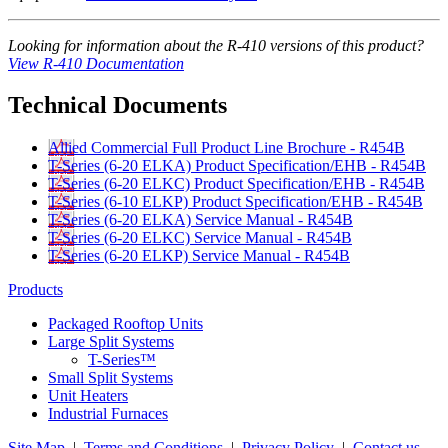
Looking for information about the R-410 versions of this product?
View R-410 Documentation
Technical Documents
Allied Commercial Full Product Line Brochure - R454B
T-Series (6-20 ELKA) Product Specification/EHB - R454B
T-Series (6-20 ELKC) Product Specification/EHB - R454B
T-Series (6-10 ELKP) Product Specification/EHB - R454B
T-Series (6-20 ELKA) Service Manual - R454B
T-Series (6-20 ELKC) Service Manual - R454B
T-Series (6-20 ELKP) Service Manual - R454B
Products
Packaged Rooftop Units
Large Split Systems
T-Series™
Small Split Systems
Unit Heaters
Industrial Furnaces
Site Map
|
Terms and Conditions
|
Privacy Policy
|
Contact us