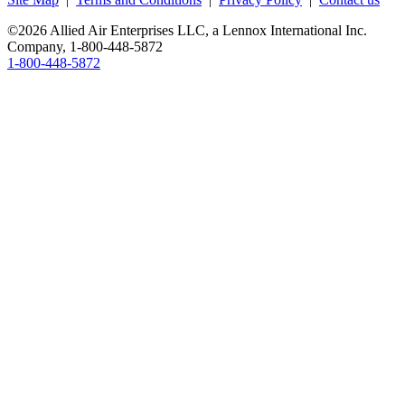
©2026 Allied Air Enterprises LLC, a Lennox International Inc.
Company,
1-800-448-5872
1-800-448-5872