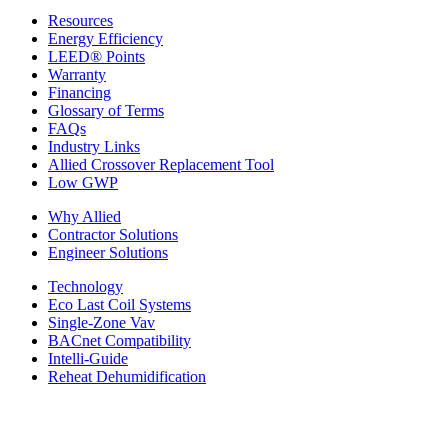
Resources
Energy Efficiency
LEED® Points
Warranty
Financing
Glossary of Terms
FAQs
Industry Links
Allied Crossover Replacement Tool
Low GWP
Why Allied
Contractor Solutions
Engineer Solutions
Technology
Eco Last Coil Systems
Single-Zone Vav
BACnet Compatibility
Intelli-Guide
Reheat Dehumidification