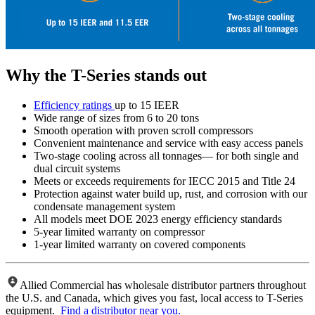
Why the T-Series stands out
Efficiency ratings
up to 15 IEER
Wide range of sizes from 6 to 20 tons
Smooth operation with proven scroll compressors
Convenient maintenance and service with easy access panels
Two-stage cooling across all tonnages— for both single and
dual circuit systems
Meets or exceeds requirements for IECC 2015 and Title 24
Protection against water build up, rust, and corrosion with our
condensate management system
All models meet DOE 2023 energy efficiency standards
5-year limited warranty on compressor
1-year limited warranty on covered components
Allied Commercial has wholesale distributor partners throughout
the U.S. and Canada, which gives you fast, local access to T-Series
equipment.
Find a distributor near you.