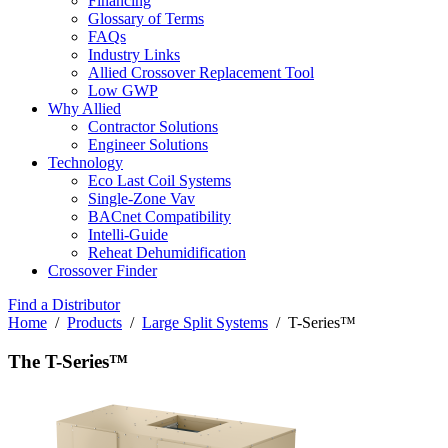
Financing
Glossary of Terms
FAQs
Industry Links
Allied Crossover Replacement Tool
Low GWP
Why Allied
Contractor Solutions
Engineer Solutions
Technology
Eco Last Coil Systems
Single-Zone Vav
BACnet Compatibility
Intelli-Guide
Reheat Dehumidification
Crossover Finder
Find a Distributor
Home
/
Products
/
Large Split Systems
/ T-Series™
The T-Series™