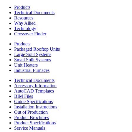
Products
Technical Documents
Resources
Why Allied
Technology
Crossover Finder
Products
Packaged Rooftop Units
Large Split Systems
Small Split Systems
Unit Heaters
Industrial Furnaces
Technical Documents
Accessory Information
AutoCAD Templates
BIM Files
Guide Specifications
Installation Instructions
Out of Production
Product Brochures
Product Specifications
Service Manuals