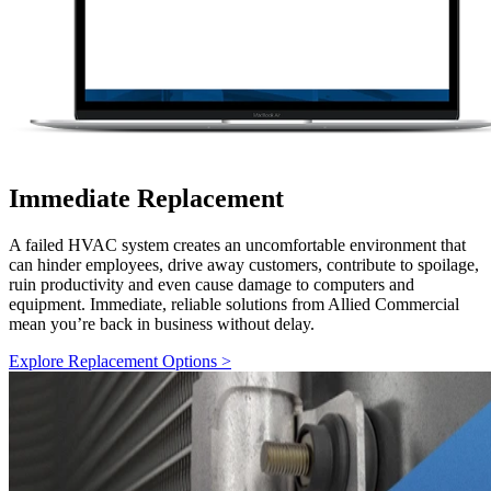
Immediate Replacement
A failed HVAC system creates an uncomfortable environment that
can hinder employees, drive away customers, contribute to spoilage,
ruin productivity and even cause damage to computers and
equipment. Immediate, reliable solutions from Allied Commercial
mean you’re back in business without delay.
Explore Replacement Options >