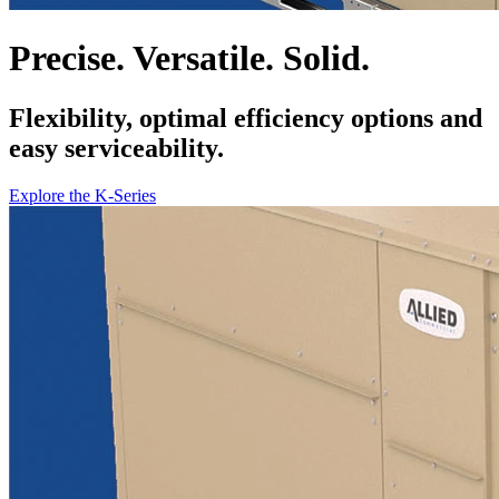
Precise. Versatile. Solid.
Flexibility, optimal efficiency options and
easy serviceability.
Explore the K-Series