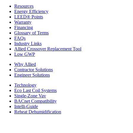
Resources
Energy Efficiency
LEED® Points
Warranty
Financing
Glossary of Terms
FAQs
Industry Links
Allied Crossover Replacement Tool
Low GWP
Why Allied
Contractor Solutions
Engineer Solutions
Technology
Eco Last Coil Systems
Single-Zone Vav
BACnet Compatibility
Intelli-Guide
Reheat Dehumidification