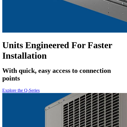
Units Engineered For Faster
Installation
With quick, easy access to connection
points
Explore the Q-Series