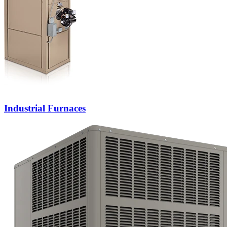
Industrial Furnaces