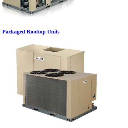
Packaged Rooftop Units