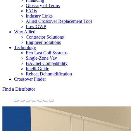
Financing
Glossary of Terms
FAQs
Industry Links
Allied Crossover Replacement Tool
Low GWP
Why Allied
Contractor Solutions
Engineer Solutions
Technology
Eco Last Coil Systems
Single-Zone Vav
BACnet Compatibility
Intelli-Guide
Reheat Dehumidification
Crossover Finder
Find a Distributor