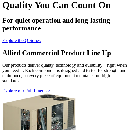
Quality You Can Count On
For quiet operation and long-lasting
performance
Explore the Q-Series
Allied Commercial Product Line Up
Our products deliver quality, technology and durability—right when
you need it. Each component is designed and tested for strength and
endurance, so every piece of equipment maintains our high
standards.
Explore our Full Lineup >