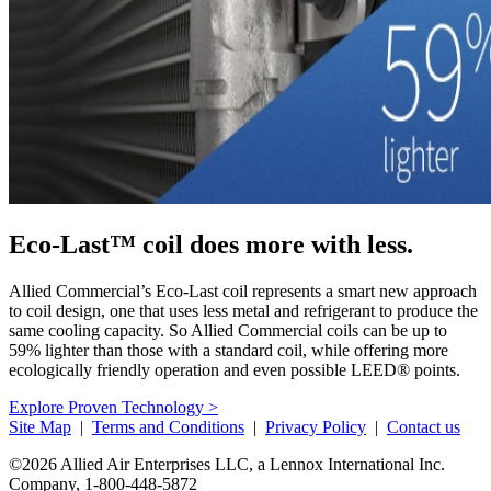
Eco-Last™ coil does more with less.
Allied Commercial’s Eco-Last coil represents a smart new approach
to coil design, one that uses less metal and refrigerant to produce the
same cooling capacity. So Allied Commercial coils can be up to
59% lighter than those with a standard coil, while offering more
ecologically friendly operation and even possible LEED® points.
Explore Proven Technology >
Site Map
|
Terms and Conditions
|
Privacy Policy
|
Contact us
©2026 Allied Air Enterprises LLC, a Lennox International Inc.
Company,
1-800-448-5872