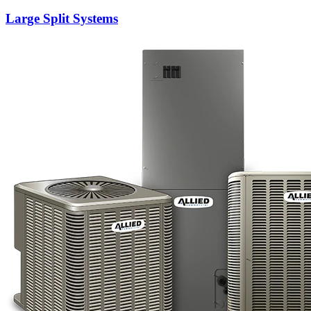
Large Split Systems