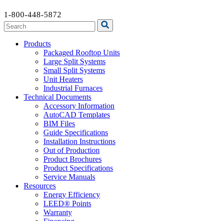
1-800-448-5872
Products
Packaged Rooftop Units
Large Split Systems
Small Split Systems
Unit Heaters
Industrial Furnaces
Technical Documents
Accessory Information
AutoCAD Templates
BIM Files
Guide Specifications
Installation Instructions
Out of Production
Product Brochures
Product Specifications
Service Manuals
Resources
Energy Efficiency
LEED® Points
Warranty