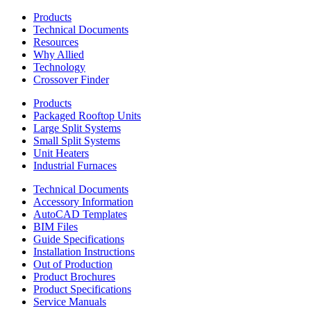
Products
Technical Documents
Resources
Why Allied
Technology
Crossover Finder
Products
Packaged Rooftop Units
Large Split Systems
Small Split Systems
Unit Heaters
Industrial Furnaces
Technical Documents
Accessory Information
AutoCAD Templates
BIM Files
Guide Specifications
Installation Instructions
Out of Production
Product Brochures
Product Specifications
Service Manuals