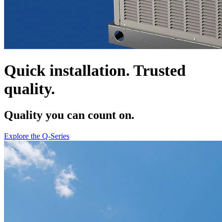
Quick installation. Trusted
quality.
Quality you can count on.
Explore the Q-Series