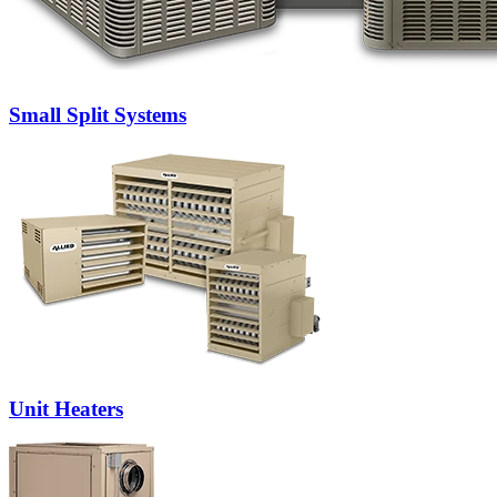
Small Split Systems
Unit Heaters