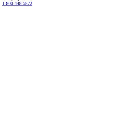
1-800-448-5872