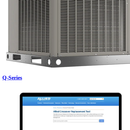
Q-Series