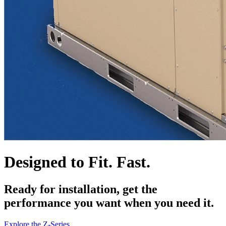
Designed to Fit. Fast.
Ready for installation, get the
performance you want when you need it.
Explore the Z-Series