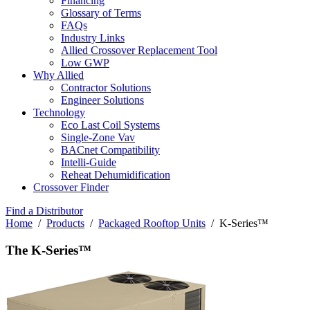
Financing
Glossary of Terms
FAQs
Industry Links
Allied Crossover Replacement Tool
Low GWP
Why Allied
Contractor Solutions
Engineer Solutions
Technology
Eco Last Coil Systems
Single-Zone Vav
BACnet Compatibility
Intelli-Guide
Reheat Dehumidification
Crossover Finder
Find a Distributor
Home
/
Products
/
Packaged Rooftop Units
/ K-Series™
The K-Series™