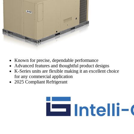
Known for precise, dependable performance
Advanced features and thoughtful product designs
K-Series units are flexible making it an excellent choice
for any commercial application
2025 Compliant Refrigerant