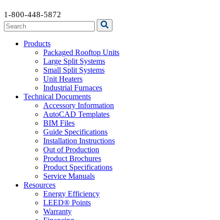
1-800-448-5872
Products
Packaged Rooftop Units
Large Split Systems
Small Split Systems
Unit Heaters
Industrial Furnaces
Technical Documents
Accessory Information
AutoCAD Templates
BIM Files
Guide Specifications
Installation Instructions
Out of Production
Product Brochures
Product Specifications
Service Manuals
Resources
Energy Efficiency
LEED® Points
Warranty