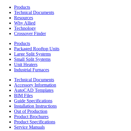
Products
Technical Documents
Resources
Why Allied
Technology
Crossover Finder
Products
Packaged Rooftop Units
Large Split Systems
Small Split Systems
Unit Heaters
Industrial Furnaces
Technical Documents
Accessory Information
AutoCAD Templates
BIM Files
Guide Specifications
Installation Instructions
Out of Production
Product Brochures
Product Specifications
Service Manuals