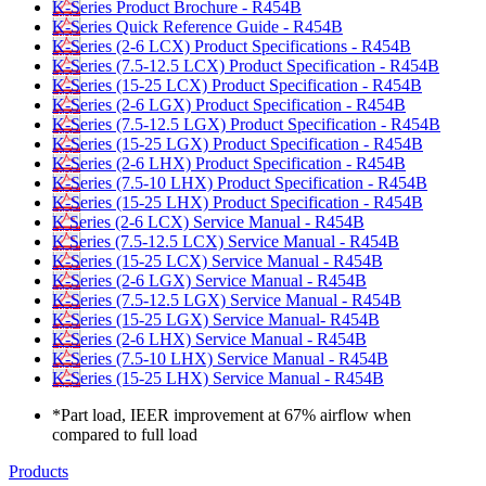
K-Series Product Brochure - R454B
K-Series Quick Reference Guide - R454B
K-Series (2-6 LCX) Product Specifications - R454B
K-Series (7.5-12.5 LCX) Product Specification - R454B
K-Series (15-25 LCX) Product Specification - R454B
K-Series (2-6 LGX) Product Specification - R454B
K-Series (7.5-12.5 LGX) Product Specification - R454B
K-Series (15-25 LGX) Product Specification - R454B
K-Series (2-6 LHX) Product Specification - R454B
K-Series (7.5-10 LHX) Product Specification - R454B
K-Series (15-25 LHX) Product Specification - R454B
K Series (2-6 LCX) Service Manual - R454B
K Series (7.5-12.5 LCX) Service Manual - R454B
K-Series (15-25 LCX) Service Manual - R454B
K-Series (2-6 LGX) Service Manual - R454B
K-Series (7.5-12.5 LGX) Service Manual - R454B
K-Series (15-25 LGX) Service Manual- R454B
K-Series (2-6 LHX) Service Manual - R454B
K-Series (7.5-10 LHX) Service Manual - R454B
K-Series (15-25 LHX) Service Manual - R454B
*Part load, IEER improvement at 67% airflow when
compared to full load
Products