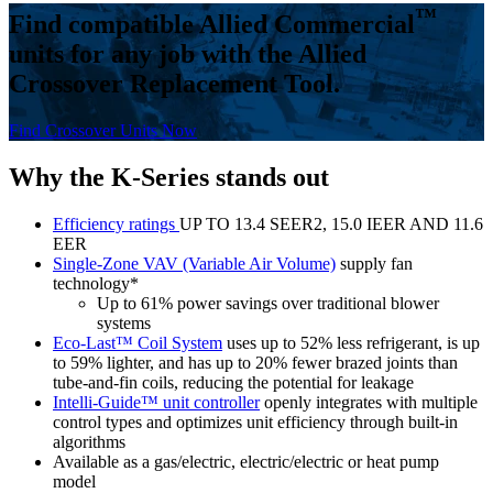
™
Find compatible Allied Commercial
units for any job with the Allied
Crossover Replacement Tool.
Find Crossover Units Now
Why the K-Series stands out
Efficiency ratings
UP TO 13.4 SEER2, 15.0 IEER AND 11.6
EER
Single-Zone VAV (Variable Air Volume)
supply fan
technology*
Up to 61% power savings over traditional blower
systems
Eco-Last™ Coil System
uses up to 52% less refrigerant, is up
to 59% lighter, and has up to 20% fewer brazed joints than
tube-and-fin coils, reducing the potential for leakage
Intelli-Guide™ unit controller
openly integrates with multiple
control types and optimizes unit efficiency through built-in
algorithms
Available as a gas/electric, electric/electric or heat pump
model