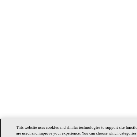
This website uses cookies and similar technologies to support site functi
are used, and improve your experience. You can choose which categories 