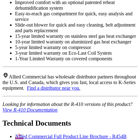
Improved comfort with an optional patented reheat
dehumidification system
Easy-to-reach gas compartment for quick, easy analysis and
service
Slide-out blower for quick and easy cleaning, belt adjustment
and parts replacement
15-year limited warranty on stainless steel gas heat exchanger
10-year limited warranty on aluminized gas heat exchanger
5-year limited warranty on compressor
3-year limited warranty on Eco-Last Coil System
1-Year Limited Warranty on covered components
Allied Commercial has wholesale distributor partners throughout
the U.S. and Canada, which gives you fast, local access to K-Series
equipment.
Find a distributor near you.
Looking for information about the R-410 versions of this product?
View R-410 Documentation
Technical Documents
Allied Commercial Full Product Line Brochure - R454B