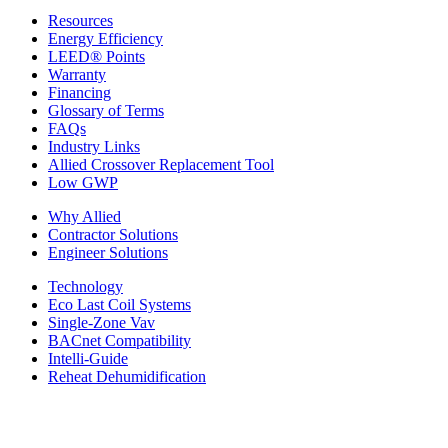
Resources
Energy Efficiency
LEED® Points
Warranty
Financing
Glossary of Terms
FAQs
Industry Links
Allied Crossover Replacement Tool
Low GWP
Why Allied
Contractor Solutions
Engineer Solutions
Technology
Eco Last Coil Systems
Single-Zone Vav
BACnet Compatibility
Intelli-Guide
Reheat Dehumidification