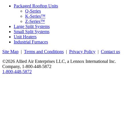
Packaged Rooftop Units
Q-Series
K-Series™
Z-Series™
Large Split Systems
Small Split Systems
Unit Heaters
Industrial Furnaces
Site Map
|
Terms and Conditions
|
Privacy Policy
|
Contact us
©2026 Allied Air Enterprises LLC, a Lennox International Inc.
Company,
1-800-448-5872
1-800-448-5872