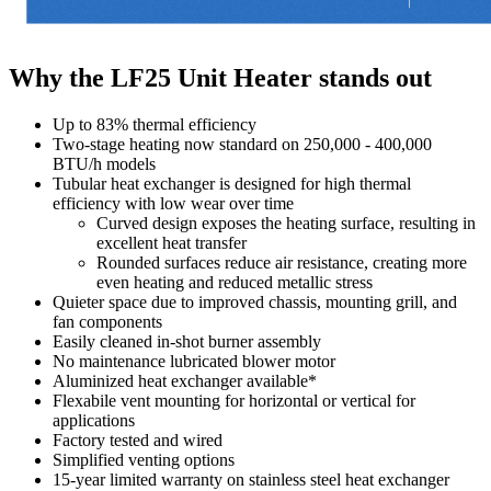
Why the LF25 Unit Heater stands out
Up to 83% thermal efficiency
Two-stage heating now standard on 250,000 - 400,000
BTU/h models
Tubular heat exchanger is designed for high thermal
efficiency with low wear over time
Curved design exposes the heating surface, resulting in
excellent heat transfer
Rounded surfaces reduce air resistance, creating more
even heating and reduced metallic stress
Quieter space due to improved chassis, mounting grill, and
fan components
Easily cleaned in-shot burner assembly
No maintenance lubricated blower motor
Aluminized heat exchanger available*
Flexabile vent mounting for horizontal or vertical for
applications
Factory tested and wired
Simplified venting options
15-year limited warranty on stainless steel heat exchanger