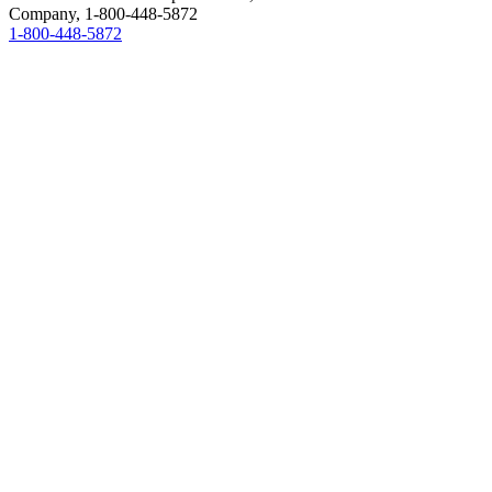
Company,
1-800-448-5872
1-800-448-5872