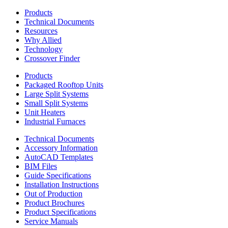
Products
Technical Documents
Resources
Why Allied
Technology
Crossover Finder
Products
Packaged Rooftop Units
Large Split Systems
Small Split Systems
Unit Heaters
Industrial Furnaces
Technical Documents
Accessory Information
AutoCAD Templates
BIM Files
Guide Specifications
Installation Instructions
Out of Production
Product Brochures
Product Specifications
Service Manuals