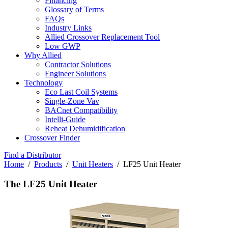
Financing
Glossary of Terms
FAQs
Industry Links
Allied Crossover Replacement Tool
Low GWP
Why Allied
Contractor Solutions
Engineer Solutions
Technology
Eco Last Coil Systems
Single-Zone Vav
BACnet Compatibility
Intelli-Guide
Reheat Dehumidification
Crossover Finder
Find a Distributor
Home
/
Products
/
Unit Heaters
/ LF25 Unit Heater
The LF25 Unit Heater