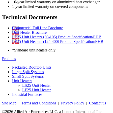
10-year limited warranty on aluminized heat exchanger
1-year limited warranty on covered components
Technical Documents
Commercial Full Line Brochure
Unit Heater Brochure
LF25 Unit Heaters (30-105) Product Specification/EHB
LF25 Unit Heaters (125-400) Product Specification/EHB
*Standard unit heaters only
Products
Packaged Rooftop Units
Large Split Systems
Small Split Systems
Unit Heaters
LS25 Unit Heater
LF25 Unit Heater
Industrial Furnaces
Site Map
|
Terms and Conditions
|
Privacy Policy
|
Contact us
©2026 Allied Air Enterprises LLC, a Lennox International Inc.