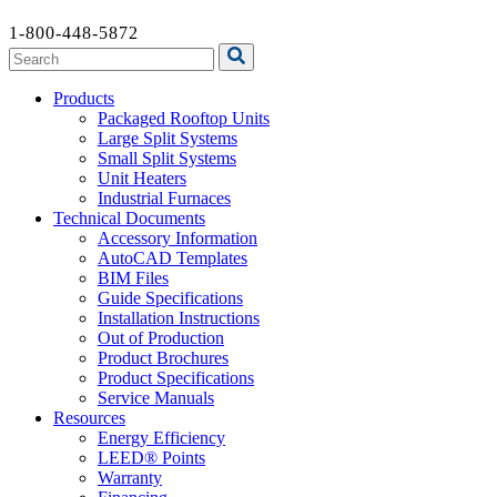
1-800-448-5872
Products
Packaged Rooftop Units
Large Split Systems
Small Split Systems
Unit Heaters
Industrial Furnaces
Technical Documents
Accessory Information
AutoCAD Templates
BIM Files
Guide Specifications
Installation Instructions
Out of Production
Product Brochures
Product Specifications
Service Manuals
Resources
Energy Efficiency
LEED® Points
Warranty