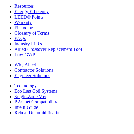
Resources
Energy Efficiency
LEED® Points
Warranty
Financing
Glossary of Terms
FAQs
Industry Links
Allied Crossover Replacement Tool
Low GWP
Why Allied
Contractor Solutions
Engineer Solutions
Technology
Eco Last Coil Systems
Single-Zone Vav
BACnet Compatibility
Intelli-Guide
Reheat Dehumidification