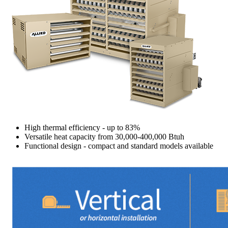
High thermal efficiency - up to 83%
Versatile heat capacity from 30,000-400,000 Btuh
Functional design - compact and standard models available